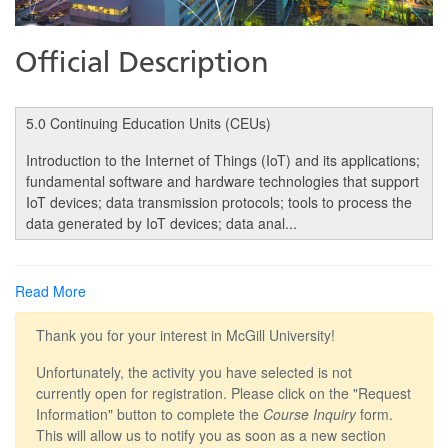
Official Description
5.0 Continuing Education Units (CEUs)
Introduction to the Internet of Things (IoT) and its applications;
fundamental software and hardware technologies that support
IoT devices; data transmission protocols; tools to process the
data generated by IoT devices; data anal
...
Read More
Thank you for your interest in McGill University!
Unfortunately, the activity you have selected is not
currently open for registration. Please click on the "Request
Information" button to complete the
Course Inquiry
form.
This will allow us to notify you as soon as a new section