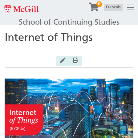
Togg
0
McGill University
|
Français
School of Continuing Studies
Internet of Things
General Inquiry
Print Version