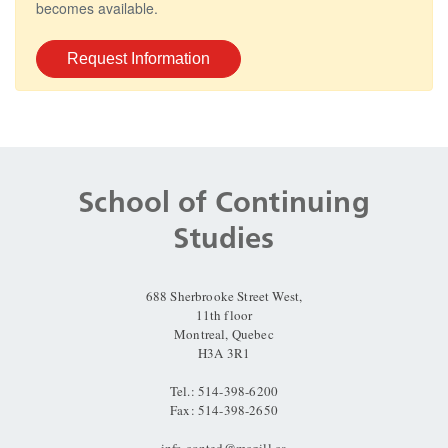
becomes available.
Request Information
Department
and
School of Continuing
University
Studies
Information
688 Sherbrooke Street West,
11th floor
Montreal, Quebec
H3A 3R1
Tel.: 514-398-6200
Fax: 514-398-2650