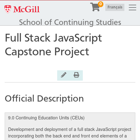
Togg
0
McGill University
|
Français
School of Continuing Studies
Full Stack JavaScript
Capstone Project
General Inquiry
Print Version
Official Description
9.0 Continuing Education Units (CEUs)
Development and deployment of a full stack JavaScript project
incorporating both the back end and front end elements of a