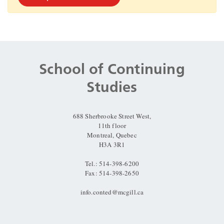
Department
and
School of Continuing
University
Studies
Information
688 Sherbrooke Street West,
11th floor
Montreal, Quebec
H3A 3R1
Tel.: 514-398-6200
Fax: 514-398-2650
info.conted@mcgill.ca