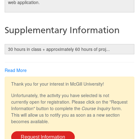
web application.
Supplementary Information
30 hours in class + approximately 60 hours of proj
...
Read More
Thank you for your interest in McGill University!
Unfortunately, the activity you have selected is not
currently open for registration. Please click on the "Request
Information" button to complete the
Course Inquiry
form.
This will allow us to notify you as soon as a new section
becomes available.
Request Information