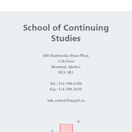
Department
and
School of Continuing
University
Studies
Information
688 Sherbrooke Street West,
11th floor
Montreal, Quebec
H3A 3R1
Tel.: 514-398-6200
Fax: 514-398-2650
info.conted@mcgill.ca