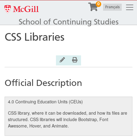
Togg
0
McGill University
|
Français
School of Continuing Studies
CSS Libraries
General Inquiry
Print Version
Official Description
4.0 Continuing Education Units (CEUs)
CSS library, where it can be downloaded, and how its files are
structured. CSS libraries will include Bootstrap, Font
Awesome, Hover, and Animate.