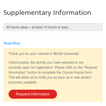
Supplementary Information
30 hours class + at least 10 hours of assi
...
Read More
Thank you for your interest in McGill University!
Unfortunately, the activity you have selected is not
currently open for registration. Please click on the "Request
Information" button to complete the
Course Inquiry
form.
This will allow us to notify you as soon as a new section
becomes available.
Request Information