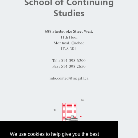
and
School of Continuing
University
Studies
Information
688 Sherbrooke Street West,
11th floor
Montreal, Quebec
H3A 3R1
Tel.: 514-398-6200
Fax: 514-398-2650
info.conted@mcgill.ca
We use cookies to help give you the best