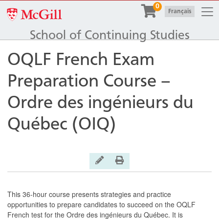
Togg
0
McGill University
|
Français
School of Continuing Studies
OQLF French Exam
Preparation Course –
Ordre des ingénieurs du
Québec (OIQ)
General Inquiry
Print Version
This 36-hour course presents strategies and practice
opportunities to prepare candidates to succeed on the OQLF
French test for the Ordre des ingénieurs du Québec. It is