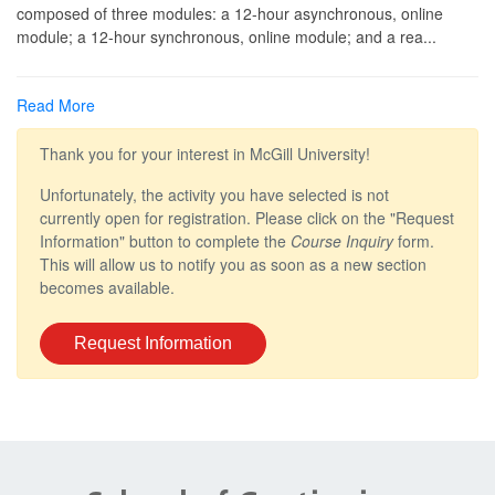
composed of three modules: a 12-hour asynchronous, online
module; a 12-hour synchronous, online module; and a rea
...
Read More
Thank you for your interest in McGill University!
Unfortunately, the activity you have selected is not
currently open for registration. Please click on the "Request
Information" button to complete the
Course Inquiry
form.
This will allow us to notify you as soon as a new section
becomes available.
Request Information
Department