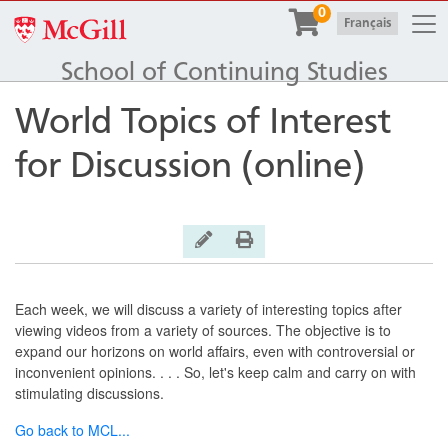
Togg
0
McGill University
|
Français
School of Continuing Studies
World Topics of Interest
for Discussion (online)
General Inquiry
Print Version
Each week, we will discuss a variety of interesting topics after
viewing videos from a variety of sources. The objective is to
expand our horizons on world affairs, even with controversial or
inconvenient opinions. . . . So, let's keep calm and carry on with
stimulating discussions.
Go back to MCL
...