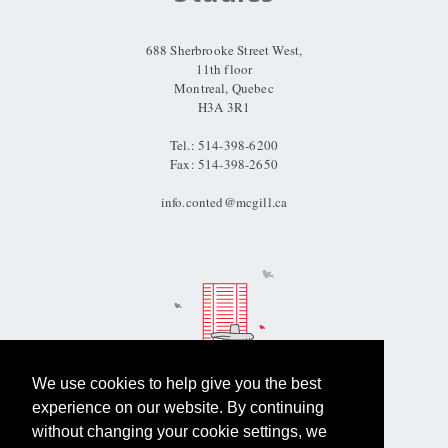
Information
688 Sherbrooke Street West,
11th floor
Montreal, Quebec
H3A 3R1
Tel.: 514-398-6200
Fax: 514-398-2650
info.conted@mcgill.ca
We use cookies to help give you the best
experience on our website. By continuing
Questions?
without changing your cookie settings, we