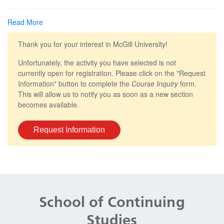
Read More
Thank you for your interest in McGill University!
Unfortunately, the activity you have selected is not
currently open for registration. Please click on the "Request
Information" button to complete the
Course Inquiry
form.
This will allow us to notify you as soon as a new section
becomes available.
Request Information
Department
and
School of Continuing
University
Studies